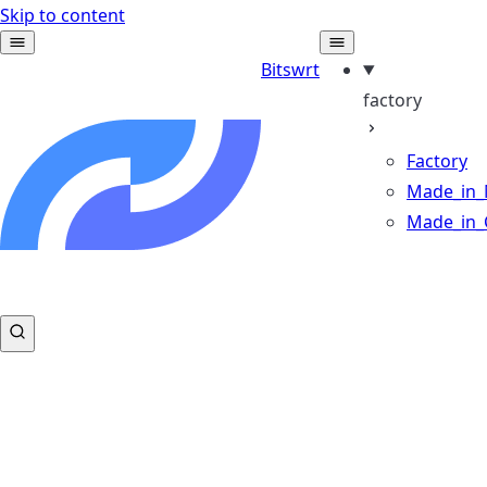
Skip to content
Bitswrt
factory
Factory
Made_in_
Made_in_